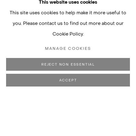
This website uses cookies
This site uses cookies to help make it more useful to
you. Please contact us to find out more about our
Cookie Policy.
MANAGE COOKIES
REJECT NON ESSENTIAL
ACCEPT
THIAGO HONÓRIO
BIOGRAPHY
WORKS
CV
EXHIBITIONS
B. 1979, CARMO DO PA
PUBLICATIONS
LIVES AND WORKS IN SÃO PAULO, BRAZIL