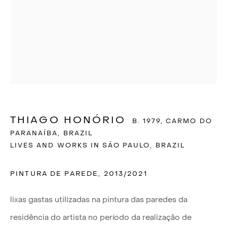
THIAGO HONÓRIO
B. 1979, CARMO DO
PARANAÍBA, BRAZIL
LIVES AND WORKS IN SÃO PAULO, BRAZIL
PINTURA DE PAREDE
,
2013/2021
THIAGO HONÓRIO
lixas gastas utilizadas na pintura das paredes da
residência do artista no período da realização de