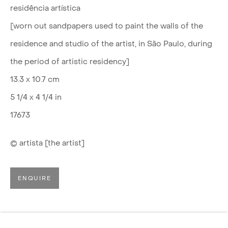
residência artística
[worn out sandpapers used to paint the walls of the
residence and studio of the artist, in São Paulo, during
the period of artistic residency]
13.3 x 10.7 cm
5 1/4 x 4 1/4 in
17673
© artista [the artist]
ENQUIRE