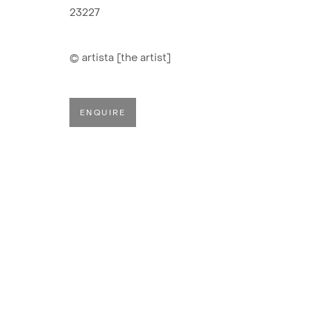
MONTAÑA
23227
© artista [the artist]
ENQUIRE