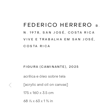
FEDERICO HERRERO
B.
N. 1978, SAN JOSÉ, COSTA RICA
VIVE E TRABALHA EM SAN JOSÉ,
COSTA RICA
FIGURA (CAMINANTE)
,
2025
acrílica e óleo sobre tela
[acrylic and oil on canvas]
F
175 x 160 x 3.5 cm
68 ⅞ x 63 x 1 ⅜ in