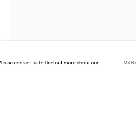
 Please contact us to find out more about our
MAN