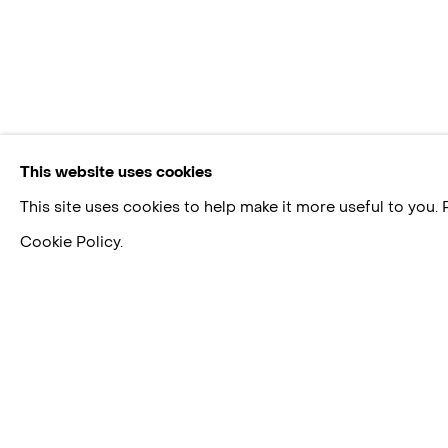
This website uses cookies
This site uses cookies to help make it more useful to you.
Cookie Policy.
FEDERICO HERRERO