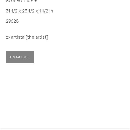
80 x 60 x 4 cm
31 1/2 x 23 1/2 x 1 1/2 in
29625
© artista [the artist]
ENQUIRE