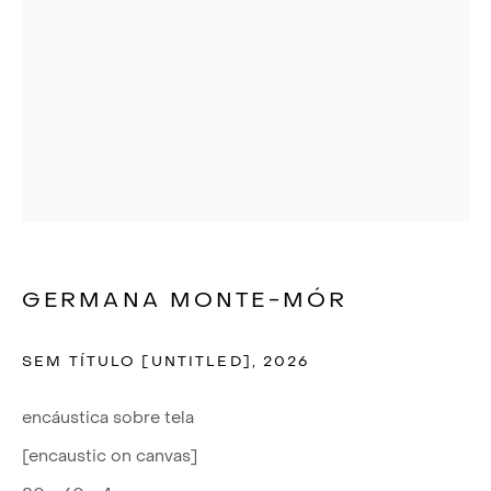
GERMANA MONTE-MÓR
SEM TÍTULO [UNTITLED]
,
2026
encáustica sobre tela
QUE BELEZA
[encaustic on canvas]