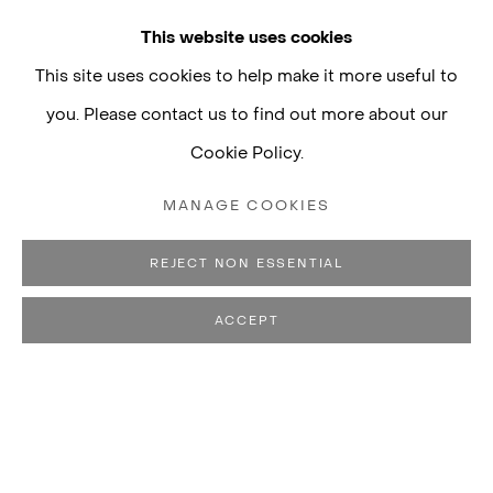
This website uses cookies
This site uses cookies to help make it more useful to
you. Please contact us to find out more about our
Cookie Policy.
MANAGE COOKIES
REJECT NON ESSENTIAL
ACCEPT