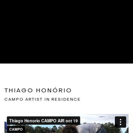
THIAGO HONÓRIO
CAMPO ARTIST IN RESIDENCE