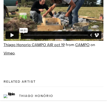
Thiago Honorio CAMPO AIR oct 19
from
CAMPO
on
Vimeo
.
RELATED ARTIST
THIAGO HONÓRIO