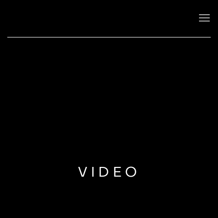
VIDEO