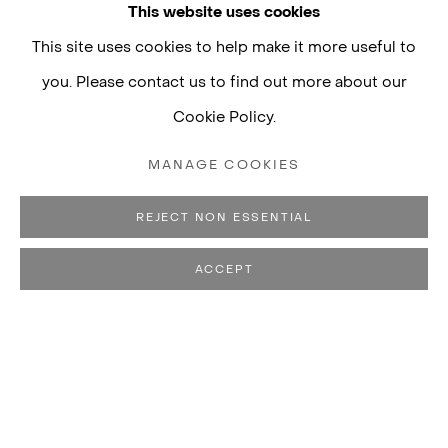
This website uses cookies
This site uses cookies to help make it more useful to
you. Please contact us to find out more about our
Cookie Policy.
LUISA STRINA
MANAGE COOKIES
Rua Padre João Manuel, 755
01411-001 São Paulo, Brazil
REJECT NON ESSENTIAL
Monday to Friday, 10am–7pm
ACCEPT
Saturday, 10am–5pm
+55 11 3088–2471
contato@luisastrina.com.br