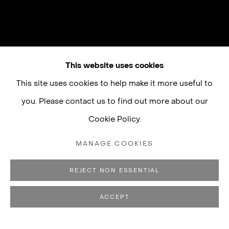
This website uses cookies
This site uses cookies to help make it more useful to
you. Please contact us to find out more about our
Cookie Policy.
MANAGE COOKIES
REJECT NON ESSENTIAL
ACCEPT