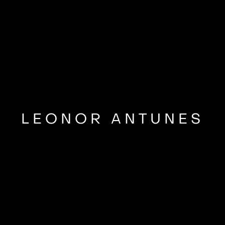
LEONOR ANTUNES