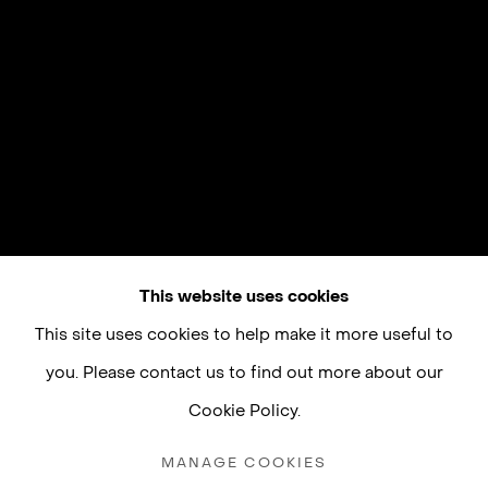
This website uses cookies
This site uses cookies to help make it more useful to
you. Please contact us to find out more about our
Cookie Policy.
MANAGE COOKIES