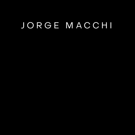
JORGE MACCHI