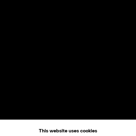
This website uses cookies