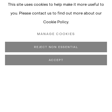
This site uses cookies to help make it more useful to
you. Please contact us to find out more about our
Cookie Policy.
MANAGE COOKIES
REJECT NON ESSENTIAL
ACCEPT
RENATA LUCAS
BIOGRAPHY
WORKS
CV
EXHIBITIONS
B. 1971, RIBEIRÃO PRETO, B
PUBLICATIONS
LIVES AND WORKS IN SÃO PAULO, BRAZIL
View works.