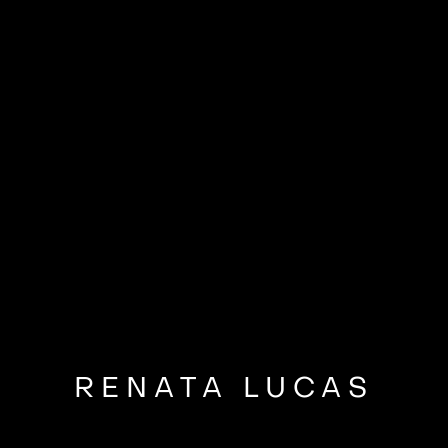
RENATA LUCAS