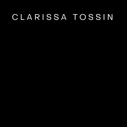
CLARISSA TOSSIN