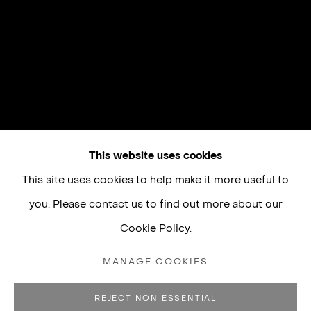
This website uses cookies
This site uses cookies to help make it more useful to
you. Please contact us to find out more about our
Cookie Policy.
MANAGE COOKIES
REJECT NON ESSENTIAL