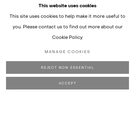
This website uses cookies
This site uses cookies to help make it more useful to
you. Please contact us to find out more about our
Cookie Policy.
MANAGE COOKIES
REJECT NON ESSENTIAL
ACCEPT
EDUARDO BASUALDO
BIOGRAPHY
WORKS
CV
EXHIBITIONS
B. 1977, BUENOS 
LIVES AND WORKS IN BUENOS AIRES, ARGENTINA