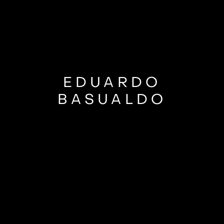
EDUARDO
BASUALDO